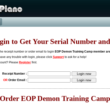
gin to Get Your Serial Number and
the receipt number or order email to login
EOP Demon Training Camp member ar
 have any trouble with login, please click
Support
to ask for a help!
count? Please
Register
first.
Receipt Number :
OR
Order Email :
Order EOP Demon Training Cam