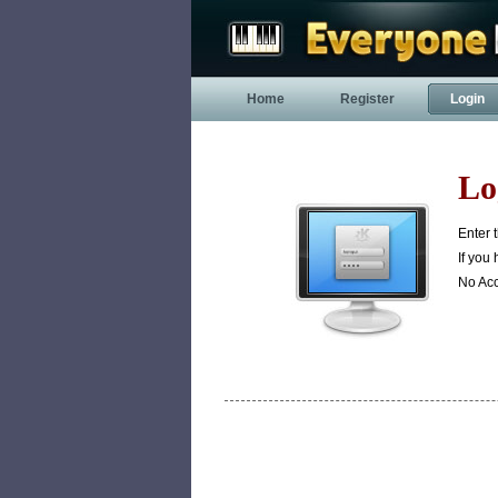
Home
Register
Login
Lo
Enter 
If you
No Ac