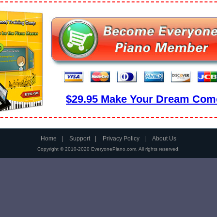
$29.95 Make Your Dream Come
Home
|
Support
|
Privacy Policy
|
About Us
Copyright © 2010-2020 EveryonePiano.com. All rights reserved.