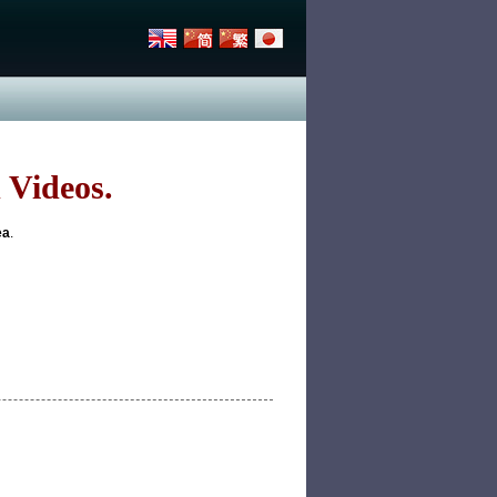
 Videos.
ea
.
p