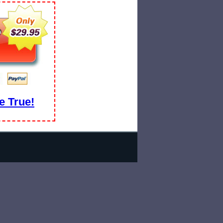
 True!